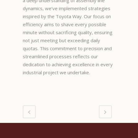
a deep understanding of assembly line
dynamics, we’ve implemented strategies
inspired by the Toyota Way. Our focus on
efficiency aims to shave every possible
minute without sacrificing quality, ensuring
not just meeting but exceeding daily
quotas. This commitment to precision and
streamlined processes reflects our
dedication to achieving excellence in every
industrial project we undertake.