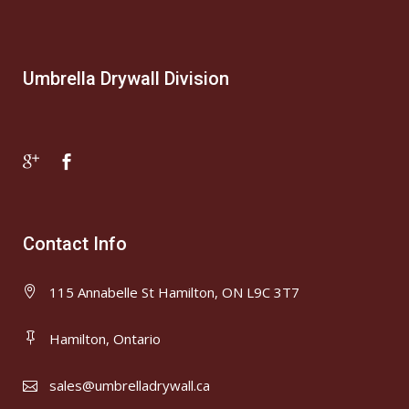
Umbrella Drywall Division
Contact Info
115 Annabelle St Hamilton, ON L9C 3T7
Hamilton, Ontario
sales@umbrelladrywall.ca