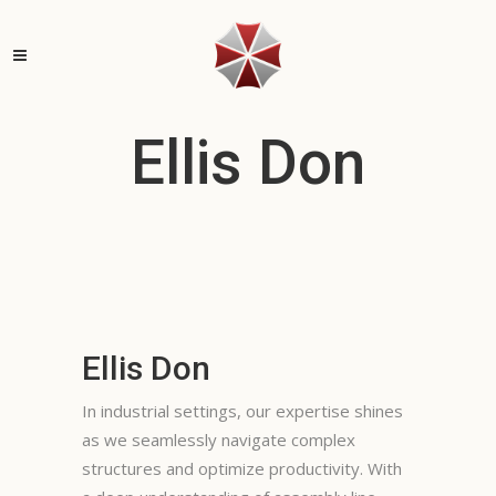
Ellis Don
Ellis Don
In industrial settings, our expertise shines
as we seamlessly navigate complex
structures and optimize productivity. With