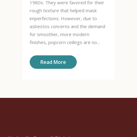
1980s. They were favored for their
rough texture that helped mask
imperfections. However, due to
asbestos concerns and the demand
for smoother, more modern
finishes, popcorn ceilings are no...
Read More