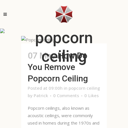
popcorn
ceiling
07 May
How Do
You Remove
Popcorn Ceiling
Posted at 09:00h
in
popcorn ceiling
by
Patrick
0 Comments
0
Likes
Popcorn ceilings, also known as
acoustic ceilings, were commonly
used in homes during the 1970s and