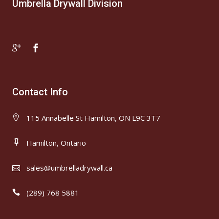
Umbrella Drywall Division
Contact Info
115 Annabelle St Hamilton, ON L9C 3T7
Hamilton, Ontario
sales@umbrelladrywall.ca
(289) 768 5881